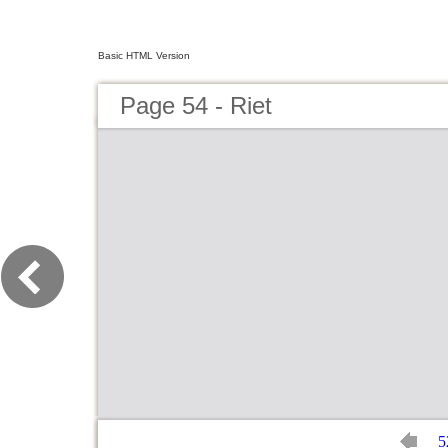
Basic HTML Version
Page 54 - Riet
5