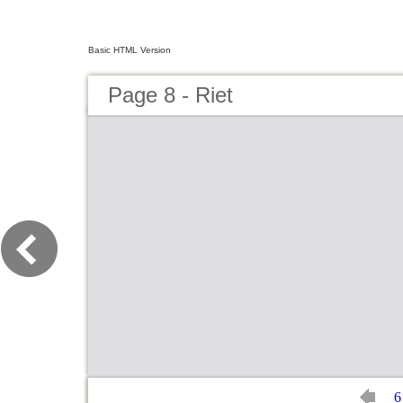
Basic HTML Version
Page 8 - Riet
6